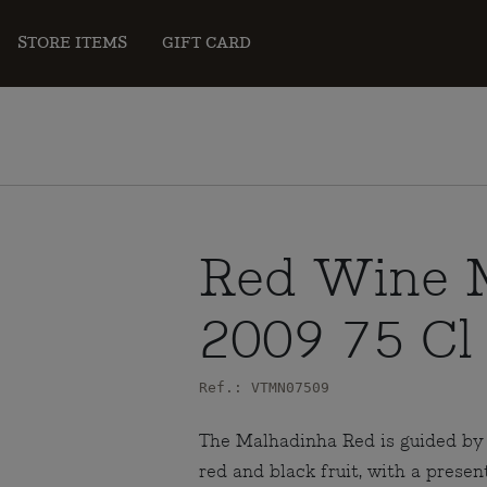
STORE ITEMS
GIFT CARD
Red Wine 
2009 75 Cl
Ref.: VTMN07509
The Malhadinha Red is guided by 
red and black fruit, with a presen