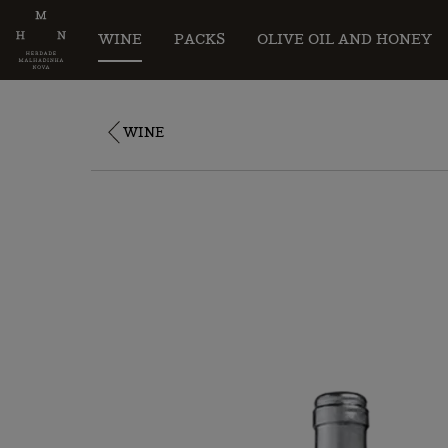
WINE
PACKS
OLIVE OIL AND HONEY
WINE