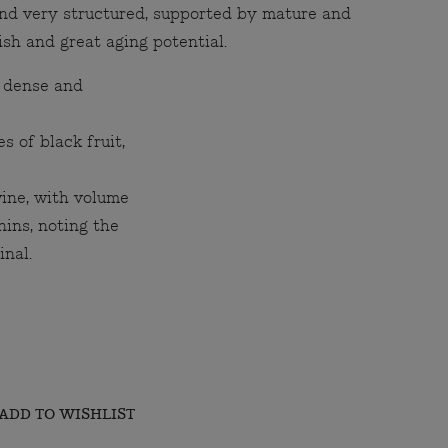
and very structured, supported by mature and
nish and great aging potential.
 dense and
s of black fruit,
wine, with volume
nins, noting the
inal.
ADD TO WISHLIST