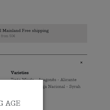
l Mainland Free shipping
s from 50€
Varieties
Tinta Miuda - Aragonês - Alicante
Bouschet - Touriga Nacional - Syrah
G AGE