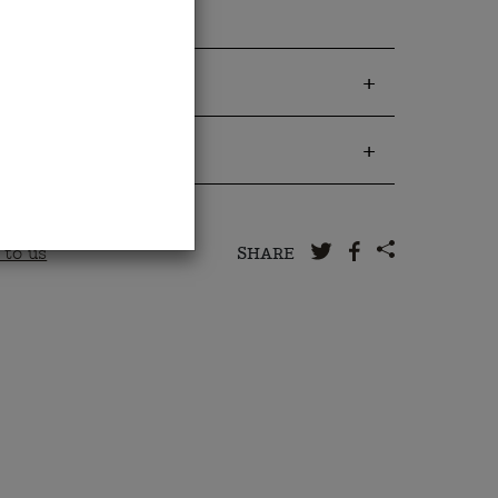
 to us
SHARE