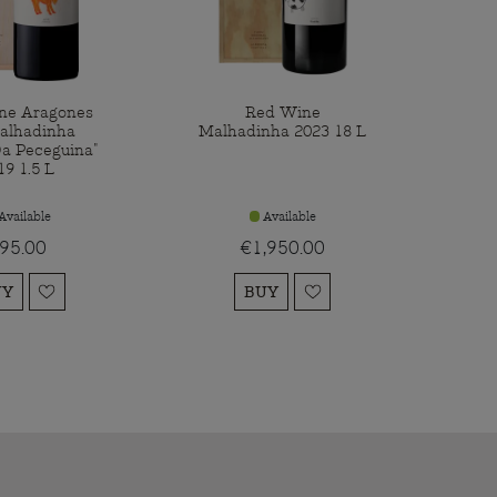
ne Aragones
Red Wine
alhadinha
Malhadinha 2023 18 L
Da Peceguina"
19 1.5 L
Available
Available
95.00
€1,950.00
UY
BUY