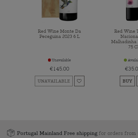
Red Wine Monte Da
Red Wine T
Peceguina 2023 6 L
Naciona
Malhadinha 
75 C
Unavailable
Availa
€145.00
€35.
UNAVAILABLE
BUY
Portugal Mainland Free shipping
for orders fro