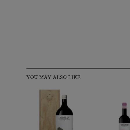
YOU MAY ALSO LIKE