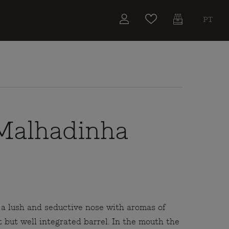
PT
Malhadinha
a lush and seductive nose with aromas of
t but well integrated barrel. In the mouth the