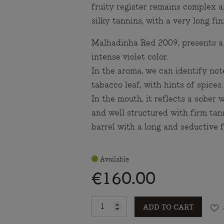
fruity register remains complex 
silky tannins, with a very long fi
Malhadinha Red 2009, presents a
intense violet color.
In the aroma, we can identify note
tabacco leaf, with hints of spices.
In the mouth, it reflects a sober 
and well structured with firm tan
barrel with a long and seductive f
Available
€160.00
ADD TO CART