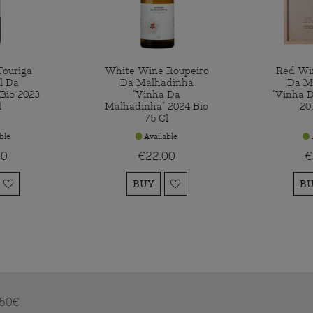
ouriga
White Wine Roupeiro
Red Wi
l Da
Da Malhadinha
Da M
Bio 2023
"Vinha Da
"Vinha 
l
Malhadinha" 2024 Bio
20
75 Cl
ble
Available
00
€22.00
€
BUY
B
m 50€