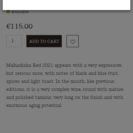
Available
€115.00
ADD TO CART
Malhadinha Red 2021 appears with a very expressive
but serious nose, with notes of black and blue fruit,
spices and light toast. In the mouth, like previous
editions, it is a very complex wine, round with mature
and polished tannins, very long on the finish and with
enormous aging potential.