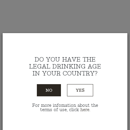
DO YOU HAVE THE
LEGAL DRINKING AGE
IN YOUR COUNTRY?
NO
YES
For more infomation about the
Red Wine Malhadinha 2021
terms of use, click
here
.
1,5 L
Ref.: VTMN15021