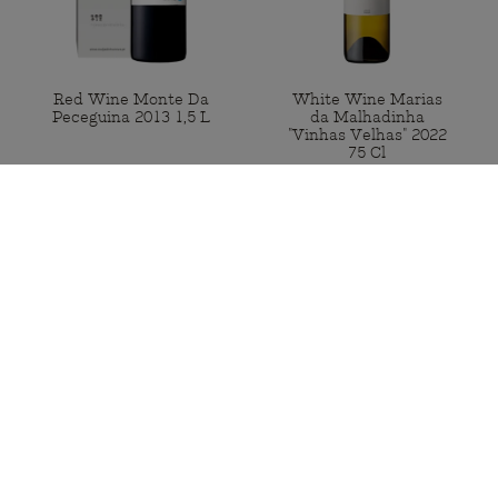
Red Wine Monte Da
White Wine Marias
Peceguina 2013 1,5 L
da Malhadinha
"Vinhas Velhas" 2022
75 Cl
Available
Available
€90.00
€65.00
BUY
BUY
Portugal Mainland Free shipping
for orders from 50€