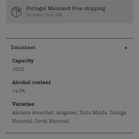
Portugal Mainland Free shipping
for orders from 50€
Datasheet
Capacity
150cl
Alcohol content
14.5%
Varieties
Alicante Bouschet, Aragonez, Tinta Miúda, Touriga
Nacional, Syrah Nacional