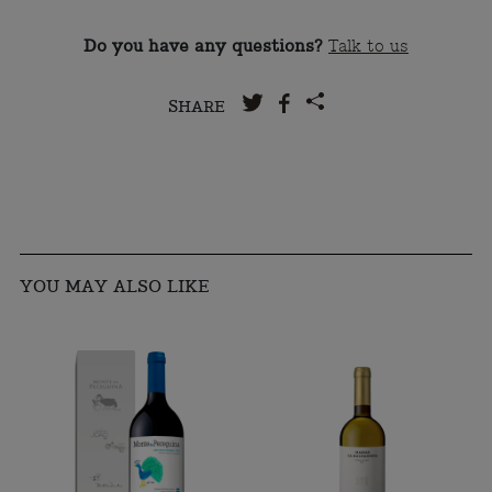
Do you have any questions?
Talk to us
SHARE
YOU MAY ALSO LIKE