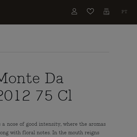
PT
Monte Da
2012 75 Cl
 a nose of good intensity, where the aromas
long with floral notes. In the mouth reigns