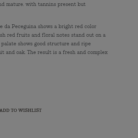
and mature. with tannins present but
e da Peceguina shows a bright red color
sh red fruits and floral notes stand out on a
 palate shows good structure and ripe
it and oak. The result is a fresh and complex
ADD TO WISHLIST