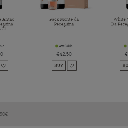
e Antao
Pack Monte da
White 
eguina
Peceguina
Da Pece
 Cl
ble
Available
00
€42.50
€
BUY
B
m 50€