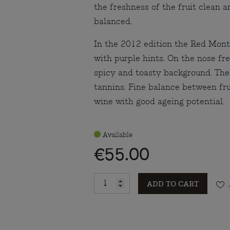
the freshness of the fruit clean 
balanced.
In the 2012 edition the Red Mont
with purple hints. On the nose fre
spicy and toasty background. The
tannins. Fine balance between fru
wine with good ageing potential.
Available
€55.00
ADD TO CART