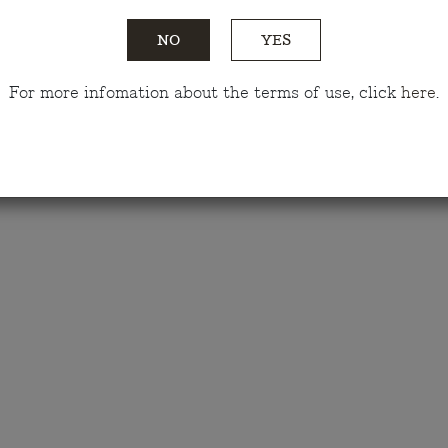
Tasting notes
NO
YES
Awards
For more infomation about the terms of use, click
here
.
Do you have any questions?
Talk