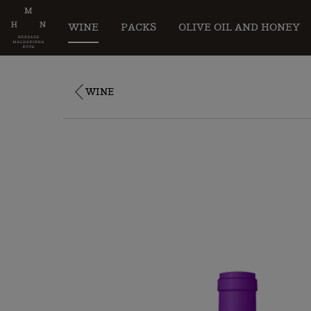
WINE
PACKS
OLIVE OIL AND HONEY
WINE