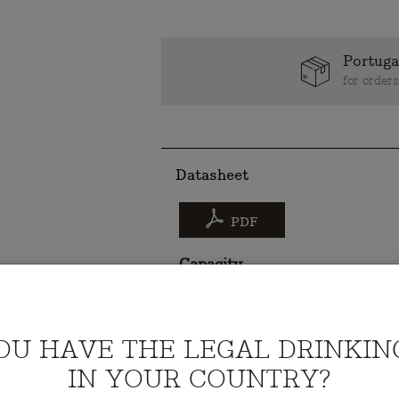
Portuga
for order
Datasheet
PDF
Capacity
75cl
Alcohol content
OU HAVE THE LEGAL DRINKIN
14%
IN YOUR COUNTRY?