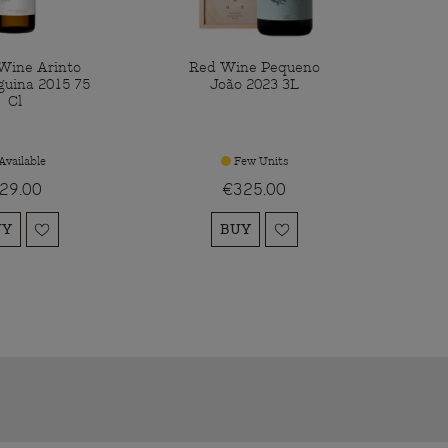
Wine Arinto
Red Wine Pequeno
guina 2015 75
João 2023 3L
Cl
Available
Few Units
29.00
€325.00
UY
BUY