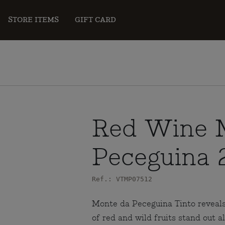
STORE ITEMS
GIFT CARD
Red Wine 
Peceguina 
Ref.: VTMP07512
Monte da Peceguina Tinto reveals
of red and wild fruits stand out a