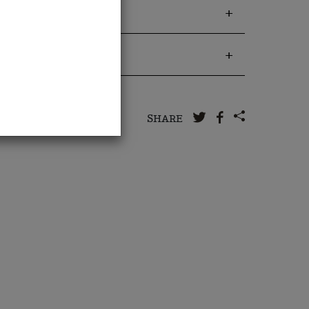
 to us
SHARE