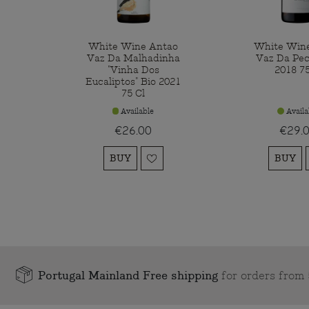
White Wine Antao
White Win
Vaz Da Malhadinha
Vaz Da Pec
"Vinha Dos
2018 75
Eucaliptos" Bio 2021
75 Cl
Available
Availa
€26.00
€29.
BUY
BUY
Portugal Mainland Free shipping
for orders fro