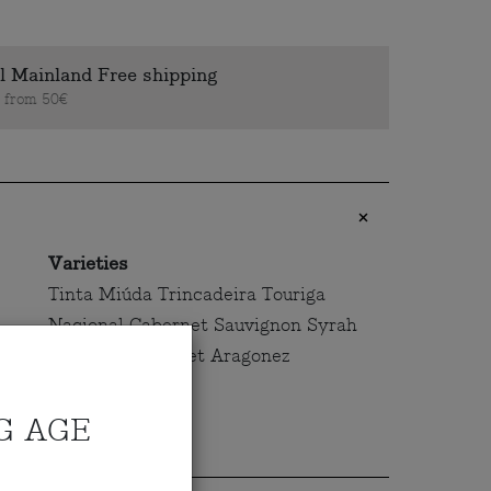
l Mainland Free shipping
s from 50€
Varieties
Tinta Miúda Trincadeira Touriga
Nacional Cabernet Sauvignon Syrah
Alicante Bouschet Aragonez
G AGE