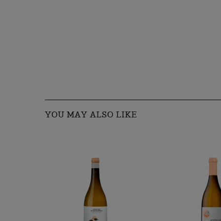
YOU MAY ALSO LIKE