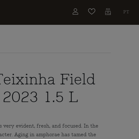
PT
eixinha Field
 2023 1.5 L
s very evident, fresh, and focused. In the
racter. Aging in amphorae has tamed the