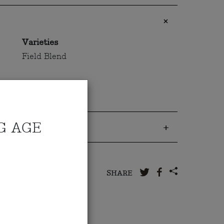
Varieties
Field Blend
G AGE
 to us
SHARE