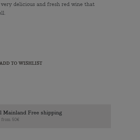
a very delicious and fresh red wine that
ll.
ADD TO WISHLIST
l Mainland Free shipping
s from 50€