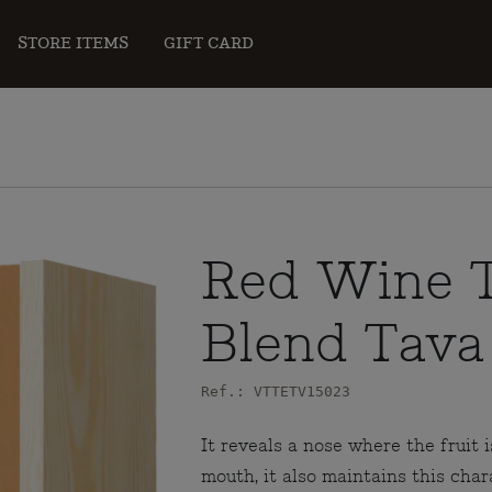
STORE ITEMS
GIFT CARD
Red Wine T
Blend Tava
Ref.: VTTETV15023
It reveals a nose where the fruit i
mouth, it also maintains this cha