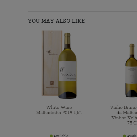
YOU MAY ALSO LIKE
White Wine
Vinho Branc
Malhadinha 2019 1,5L
da Malha
"Vinhas Velh
75 C
Available
Availa