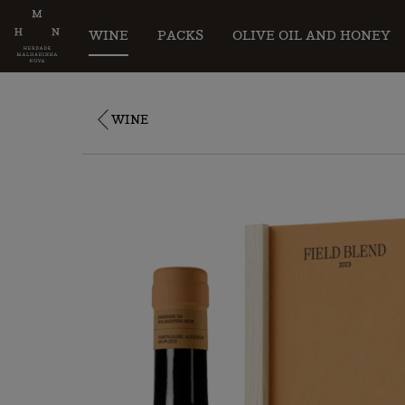
WINE
PACKS
OLIVE OIL AND HONEY
WINE