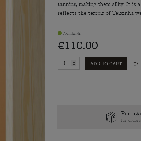
tannins, making them silky. It is 
reflects the terroir of Teixinha we
Available
€110.00
ADD TO CART
Portuga
for order