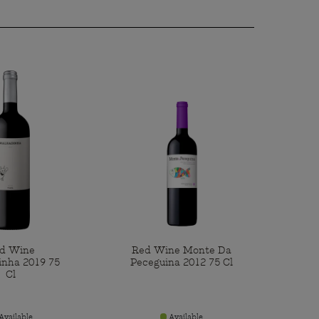
d Wine
Red Wine Monte Da
inha 2019 75
Peceguina 2012 75 Cl
Cl
Available
Available