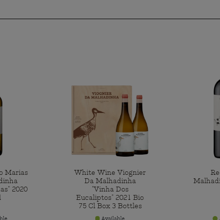
o Marias
White Wine Viognier
Re
dinha
Da Malhadinha
Malhad
as" 2020
"Vinha Dos
l
Eucaliptos" 2021 Bio
75 Cl Box 3 Bottles
ble
Available