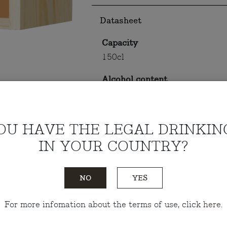
Datasheet
Capacity
150cl
Alcohol content
14.5%
OU HAVE THE LEGAL DRINKIN
Tasting notes
IN YOUR COUNTRY?
Do you have any questions?
Talk
NO
YES
For more infomation about the terms of use, click
here
.