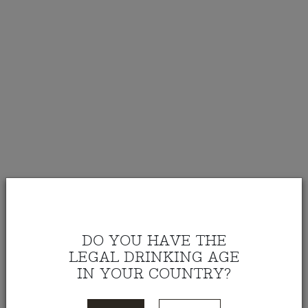
DO YOU HAVE THE
LEGAL DRINKING AGE
IN YOUR COUNTRY?