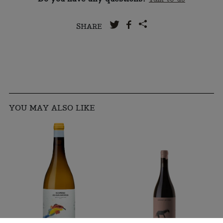
SHARE
YOU MAY ALSO LIKE