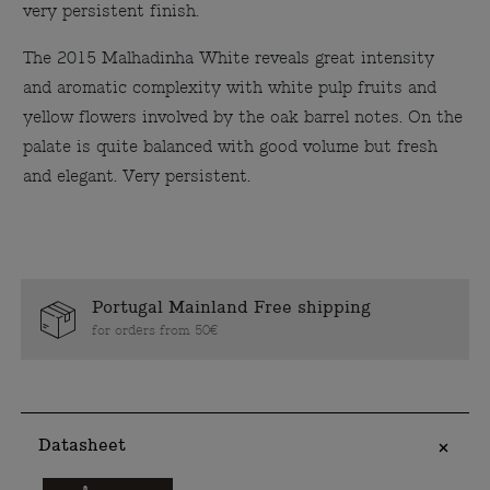
very persistent finish.
The 2015 Malhadinha White reveals great intensity
and aromatic complexity with white pulp fruits and
yellow flowers involved by the oak barrel notes. On the
palate is quite balanced with good volume but fresh
and elegant. Very persistent.
Portugal Mainland Free shipping
for orders from 50€
Datasheet