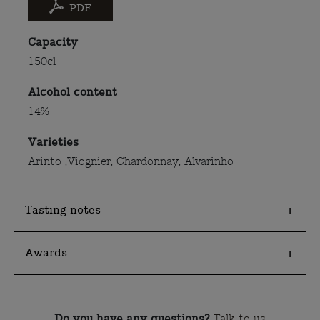
PDF
Capacity
150cl
Alcohol content
14%
Varieties
Arinto ,Viognier, Chardonnay, Alvarinho
Tasting notes
Awards
Do you have any questions?
Talk to us