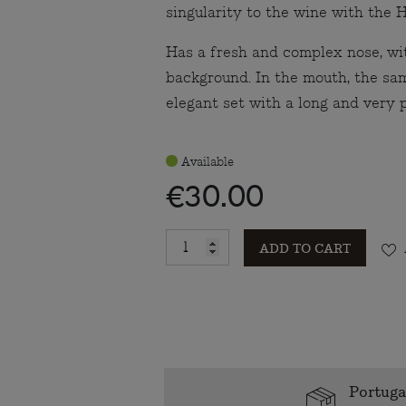
singularity to the wine with the 
Has a fresh and complex nose, wit
background. In the mouth, the sam
elegant set with a long and very p
Available
€30.00
ADD TO CART
Portuga