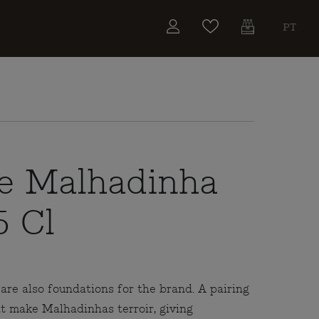
PT
e Malhadinha
5 Cl
re also foundations for the brand. A pairing
at make Malhadinhas terroir, giving