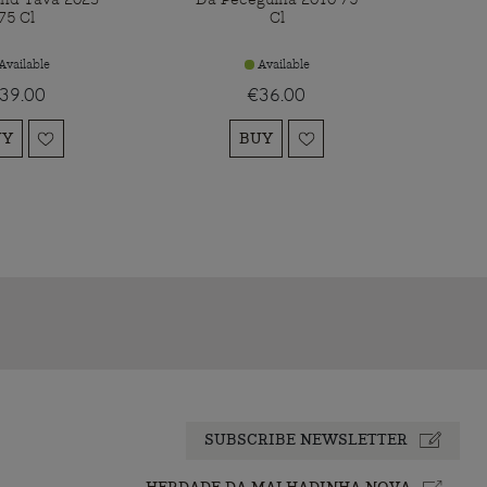
75 Cl
Cl
Available
Available
39.00
€36.00
UY
BUY
SUBSCRIBE NEWSLETTER