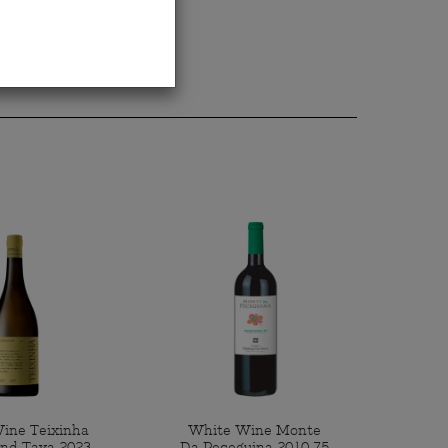
ine Teixinha
White Wine Monte
end Tava 2023
Da Peceguina 2010 75