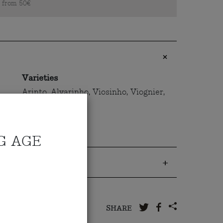
s from 50€
Varieties
Arinto, Alvarinho, Viosinho, Viognier,
Chardonnay
G AGE
 to us
SHARE