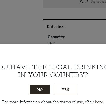
for order
Datasheet
Capacity
75cl
Alcohol content
13.5%
OU HAVE THE LEGAL DRINKIN
IN YOUR COUNTRY?
Tasting notes
NO
YES
Do you have any questions?
Talk
For more infomation about the terms of use, click
here
.