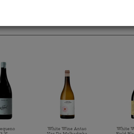
Pequeno
White Wine Antao
White W
3 3L
Vaz Da Malhadinha
Field Bl