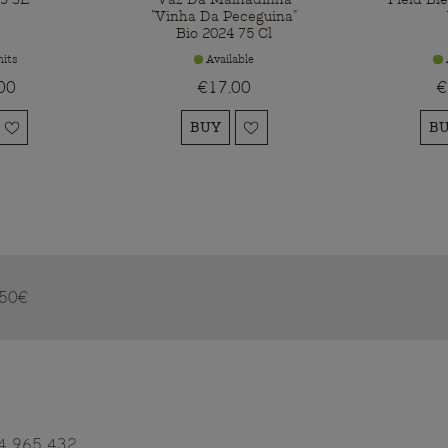
"Vinha Da Peceguina"
Bio 2024 75 Cl
its
Available
00
€17.00
€
BUY
B
m 50€
4 965 432