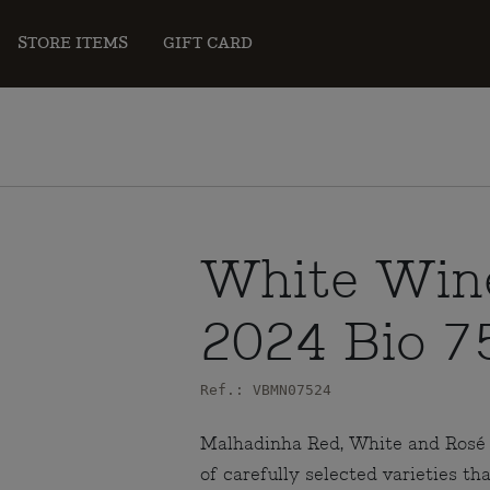
STORE ITEMS
GIFT CARD
White Win
2024 Bio 7
Ref.: VBMN07524
Malhadinha Red, White and Rosé a
of carefully selected varieties th