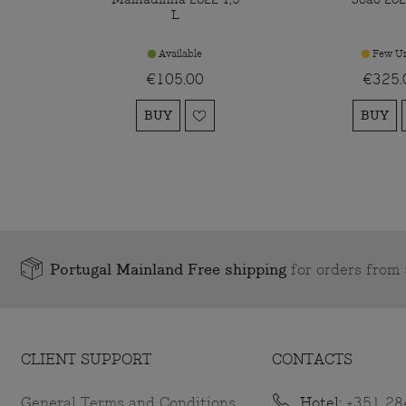
L
Available
Few Un
€105.00
€325.
BUY
BUY
Portugal Mainland Free shipping
for orders fro
CLIENT SUPPORT
CONTACTS
General Terms and Conditions
Hotel:
+351 28