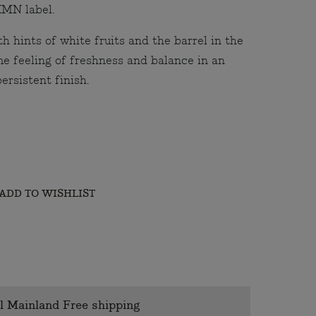
HMN label.
h hints of white fruits and the barrel in the
e feeling of freshness and balance in an
ersistent finish.
ADD TO WISHLIST
l Mainland Free shipping