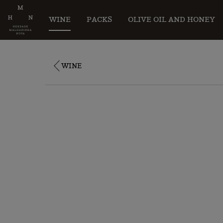
WINE
PACKS
OLIVE OIL AND HONEY
WINE