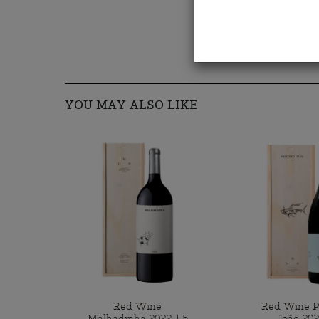
YOU MAY ALSO LIKE
Red Wine
Red Wine 
Malhadinha 2022 1,5
João 202