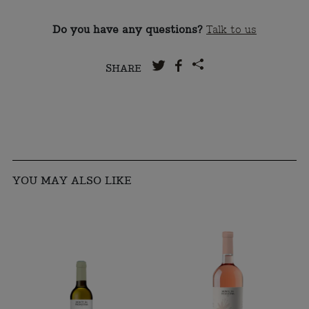
Do you have any questions?
Talk to us
SHARE
YOU MAY ALSO LIKE