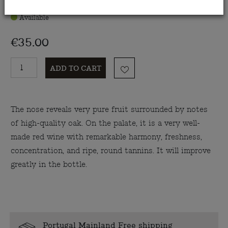
Available
€35.00
ADD TO CART
The nose reveals very pure fruit surrounded by notes
of high-quality oak. On the palate, it is a very well-
made red wine with remarkable harmony, freshness,
concentration, and ripe, round tannins. It will improve
greatly in the bottle.
Portugal Mainland Free shipping