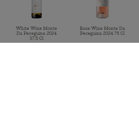
White Wine Monte
Rose Wine Monte Da
Da Peceguina 2024
Peceguina 2024 75 Cl
37,5 Cl
Available
Available
€7.50
€14.50
BUY
BUY
Portugal Mainland Free shipping
for orders from 50€