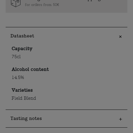
for orders from 50€
Datasheet
Capacity
75cl
Alcohol content
14.5%
Varieties
Field Blend
Tasting notes