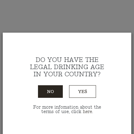
DO YOU HAVE THE
LEGAL DRINKING AGE
IN YOUR COUNTRY?
NO
YES
For more infomation about the
Red Wine Teixinha Field
terms of use, click
here
.
Blend 2023 75 Cl
Ref.: VTTE07523